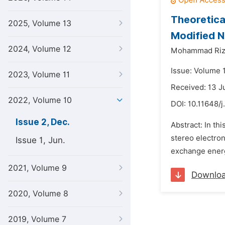
Theoretica
2025, Volume 13
Modified N
2024, Volume 12
Mohammad Riz
Issue: Volume 
2023, Volume 11
Received: 13 J
2022, Volume 10
DOI:
10.11648/j
Issue 2, Dec.
Abstract: In th
stereo electron
Issue 1, Jun.
exchange energi
2021, Volume 9
Downlo
2020, Volume 8
2019, Volume 7