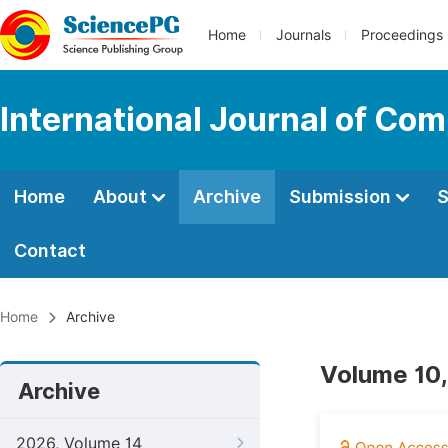
Home
Journals
Proceedings
International Journal of Co
Home
About
Archive
Submission
S
Contact
Home
Archive
Volume 10,
Archive
2026, Volume 14