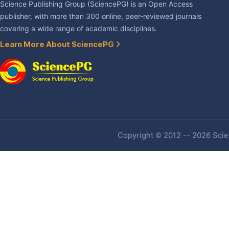
Science Publishing Group (SciencePG) is an Open Access
publisher, with more than 300 online, peer-reviewed journals
covering a wide range of academic disciplines.
Learn More About SciencePG
Copyright © 2012 -- 2026 Scien