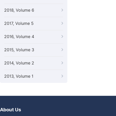
2018, Volume 6
2017, Volume 5
2016, Volume 4
2015, Volume 3
2014, Volume 2
2013, Volume 1
About Us