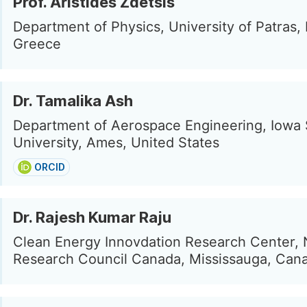
Prof. Aristides Zdetsis
Department of Physics, University of Patras, 
Greece
Dr. Tamalika Ash
Department of Aerospace Engineering, Iowa 
University, Ames, United States
ORCID
Dr. Rajesh Kumar Raju
Clean Energy Innovdation Research Center, 
Research Council Canada, Mississauga, Can