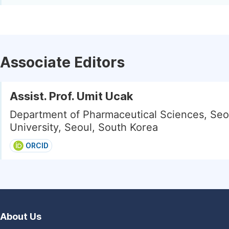
Associate Editors
Assist. Prof. Umit Ucak
Department of Pharmaceutical Sciences, Seo
University, Seoul, South Korea
ORCID
About Us