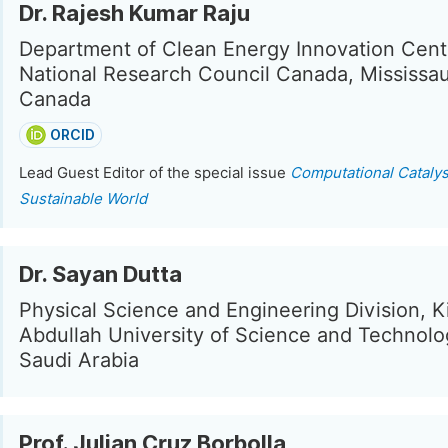
Dr. Rajesh Kumar Raju
Department of Clean Energy Innovation Cent
National Research Council Canada, Mississa
Canada
ORCID
Lead Guest Editor of the special issue
Computational Catalys
Sustainable World
Dr. Sayan Dutta
Physical Science and Engineering Division, K
Abdullah University of Science and Technolo
Saudi Arabia
Prof. Julian Cruz Borbolla