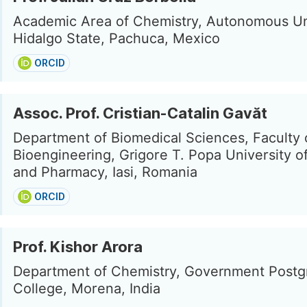
Academic Area of Chemistry, Autonomous Uni
Hidalgo State, Pachuca, Mexico
ORCID
Assoc. Prof. Cristian-Catalin Gavăt
Department of Biomedical Sciences, Faculty 
Bioengineering, Grigore T. Popa University o
and Pharmacy, Iasi, Romania
ORCID
Prof. Kishor Arora
Department of Chemistry, Government Postg
College, Morena, India