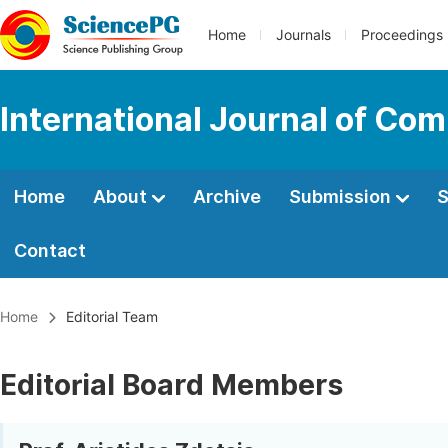
Home
Journals
Proceedings
International Journal of Co
Home
About
Archive
Submission
S
Contact
Home
Editorial Team
Editorial Board Members