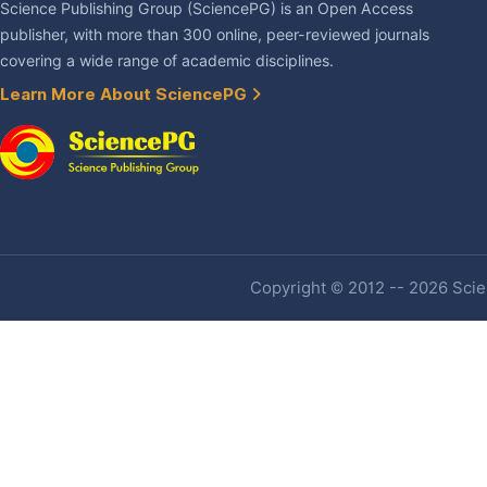
Science Publishing Group (SciencePG) is an Open Access
publisher, with more than 300 online, peer-reviewed journals
covering a wide range of academic disciplines.
Learn More About SciencePG
Copyright © 2012 -- 2026 Scien