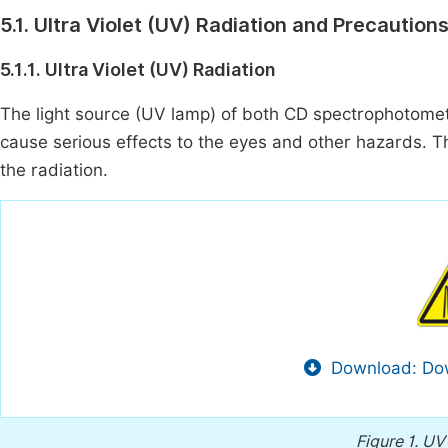
5.1. Ultra Violet (UV) Radiation and Precaution
5.1.1. Ultra Violet (UV) Radiation
The light source (UV lamp) of both CD spectrophotome
cause serious effects to the eyes and other hazards. T
the radiation.
Download: Dow
Figure 1.
UV 