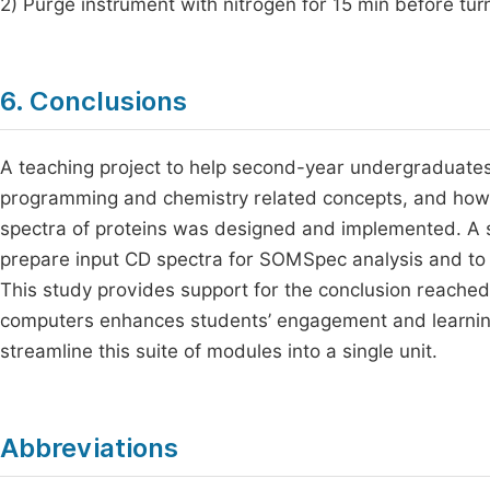
2) Purge instrument with nitrogen for 15 min before tur
6. Conclusions
A teaching project to help second-year undergraduates
programming and chemistry related concepts, and how
spectra of proteins was designed and implemented. A s
prepare input CD spectra for SOMSpec analysis and to 
This study provides support for the conclusion reached
computers enhances students’ engagement and learning.
streamline this suite of modules into a single unit.
Abbreviations