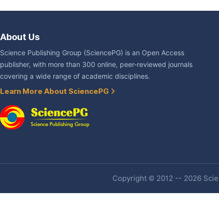
About Us
Science Publishing Group (SciencePG) is an Open Access
publisher, with more than 300 online, peer-reviewed journals
covering a wide range of academic disciplines.
Learn More About SciencePG
Copyright © 2012 -- 2026 Scien