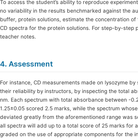
To access the student’s ability to reproduce experiment
no variability in the results benchmarked against the au
buffer, protein solutions, estimate the concentration of
CD spectra for the protein solutions. For step-by-step 
teacher notes.
4. Assessment
For instance, CD measurements made on lysozyme by s
their reliability by instructors, by inspecting the total 
nm. Each spectrum with total absorbance between -0.2 
1.25±0.05 scored 2.5 marks, while the spectrum whose t
deviated greatly from the aforementioned range was sc
all spectra will add up to a total score of 25 marks fo
graded on the use of appropriate components for the i