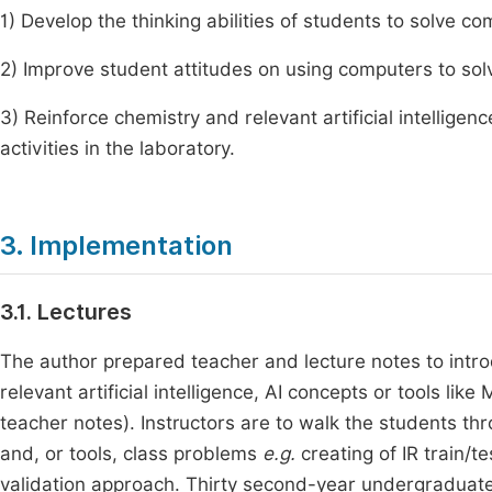
1) Develop the thinking abilities of students to solve c
2) Improve student attitudes on using computers to so
3) Reinforce chemistry and relevant artificial intellig
activities in the laboratory.
3. Implementation
3.1. Lectures
The author prepared teacher and lecture notes to intro
relevant artificial intelligence, AI concepts or tools l
teacher notes). Instructors are to walk the students thr
and, or tools, class problems
e.g.
creating of IR train/te
validation approach. Thirty second-year undergraduates