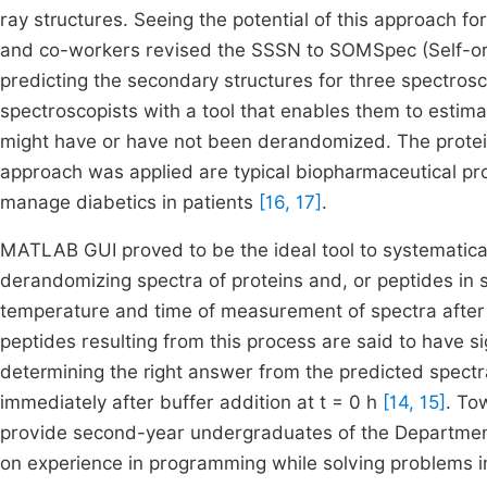
ray structures. Seeing the potential of this approach 
and co-workers revised the SSSN to SOMSpec (Self-org
predicting the secondary structures for three spectro
spectroscopists with a tool that enables them to estima
might have or have not been derandomized. The protei
approach was applied are typical biopharmaceutical p
manage diabetics in patients
[16, 17]
.
MATLAB GUI proved to be the ideal tool to systematica
derandomizing spectra of proteins and, or peptides in s
temperature and time of measurement of spectra after t
peptides resulting from this process are said to have 
determining the right answer from the predicted spectr
immediately after buffer addition at t = 0 h
[14, 15]
. To
provide second-year undergraduates of the Department
on experience in programming while solving problems i