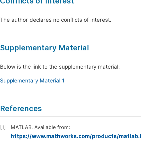
Conflicts of Interest
The author declares no conflicts of interest.
Supplementary Material
Below is the link to the supplementary material:
Supplementary Material 1
References
[1]
MATLAB. Available from:
https://www.mathworks.com/products/matlab.