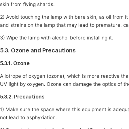
skin from flying shards.
2) Avoid touching the lamp with bare skin, as oil from i
and strains on the lamp that may lead to premature, cat
3) Wipe the lamp with alcohol before installing it.
5.3. Ozone and Precautions
5.3.1. Ozone
Allotrope of oxygen (ozone), which is more reactive tha
UV light by oxygen. Ozone can damage the optics of t
5.3.2. Precautions
1) Make sure the space where this equipment is adequat
not lead to asphyxiation.