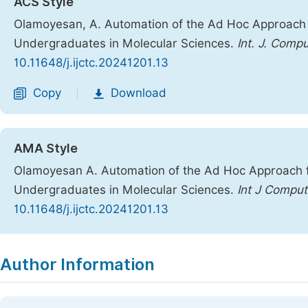
ACS Style
Olamoyesan, A. Automation of the Ad Hoc Approach fo
Undergraduates in Molecular Sciences.
Int. J. Comp
10.11648/j.ijctc.20241201.13
Copy
Download
|
AMA Style
Olamoyesan A. Automation of the Ad Hoc Approach fo
Undergraduates in Molecular Sciences.
Int J Compu
10.11648/j.ijctc.20241201.13
Copy
Download
|
Author Information