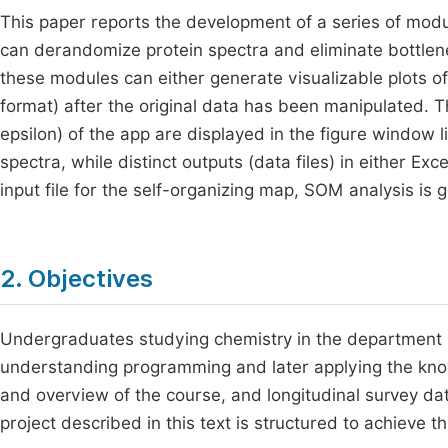
This paper reports the development of a series of mod
can derandomize protein spectra and eliminate bottlene
these modules can either generate visualizable plots of 
format) after the original data has been manipulated. Th
epsilon) of the app are displayed in the figure window 
spectra, while distinct outputs (data files) in either Ex
input file for the self-organizing map, SOM analysis is 
2. Objectives
Undergraduates studying chemistry in the department h
understanding programming and later applying the know
and overview of the course, and longitudinal survey da
project described in this text is structured to achieve t