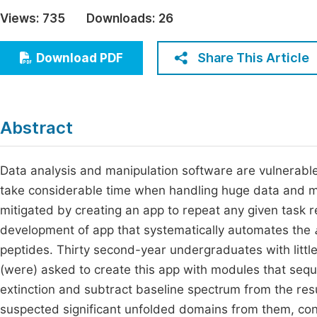
Economics & Management
Views:
735
Downloads:
26
Fi
Humanities & Social Sciences
Join
Share This Article
Download PDF
Multidisciplinary
Jo
Jo
Abstract
Jo
Be
Data analysis and manipulation software are vulnerabl
take considerable time when handling huge data and mul
mitigated by creating an app to repeat any given task 
development of app that systematically automates the
peptides. Thirty second-year undergraduates with litt
(were) asked to create this app with modules that seque
extinction and subtract baseline spectrum from the re
suspected significant unfolded domains from them, conca