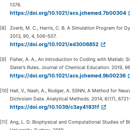
1376.
https://doi.org/10.1021/acs.jchemed.7b00304
[8]
Zoerb, M. C., Harris, C. B. A Simulation Program for D
2013, 90, 4, 506–507.
https://doi.org/10.1021/ed3006852
[9]
Fisher, A. A., An Introduction to Coding with Matlab:
Slater’s Rules. Journal of Chemical Education. 2019, 9
https://doi.org/10.1021/acs.jchemed.9b00236
[10]
Hall, V., Nash, A., Rodger, A. SSNN, A Method for Neur
Dichroism Data. Analytical Methods. 2014, 6(17), 6721
https://doi.org/10.1039/c3ay41831f
[11]
Ang, L. D. Biophysical and Computational Studies of B