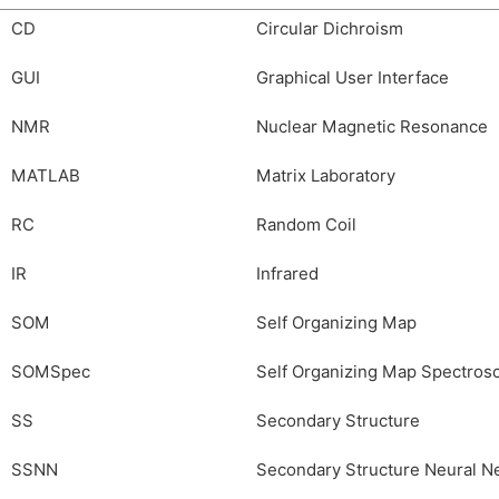
CD
Circular Dichroism
GUI
Graphical User Interface
NMR
Nuclear Magnetic Resonance
MATLAB
Matrix Laboratory
RC
Random Coil
IR
Infrared
SOM
Self Organizing Map
SOMSpec
Self Organizing Map Spectros
SS
Secondary Structure
SSNN
Secondary Structure Neural N