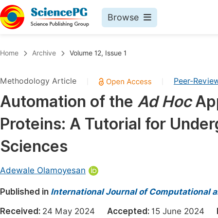
Browse
Journals By Subject
Book
Home
Archive
Volume 12, Issue 1
Life Sciences, Agriculture & Food
Pu
Methodology Article
Peer-Revie
|
|
Chemistry
Up
Automation of the
Ad Hoc
App
Medicine & Health
Pu
Proteins: A Tutorial for Unde
Materials Science
Pu
Mathematics & Physics
Up
Sciences
Electrical & Computer Science
Pu
Adewale Olamoyesan
Earth, Energy & Environment
Proc
Published in
Architecture & Civil Engineering
International Journal of Computational 
Even
Education
Received:
24 May 2024
Accepted:
15 June 2024
Ev