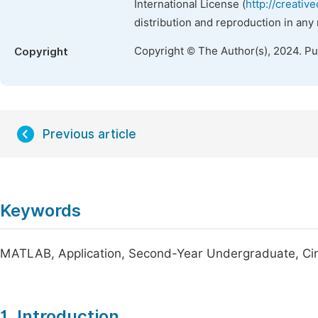
International License (
http://creativ
distribution and reproduction in any
Copyright © The Author(s), 2024. P
Copyright
Previous article
Keywords
MATLAB, Application, Second-Year Undergraduate, Circ
1. Introduction