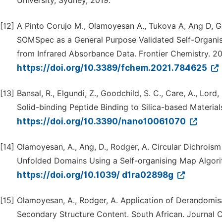
University, Sydney, 2019.
[12]
A Pinto Corujo M., Olamoyesan A., Tukova A, Ang D, G
SOMSpec as a General Purpose Validated Self-Organis
from Infrared Absorbance Data. Frontier Chemistry. 2
https://doi.org/10.3389/fchem.2021.784625
[13]
Bansal, R., Elgundi, Z., Goodchild, S. C., Care, A., Lord
Solid-binding Peptide Binding to Silica-based Material
https://doi.org/10.3390/nano10061070
[14]
Olamoyesan, A., Ang, D., Rodger, A. Circular Dichrois
Unfolded Domains Using a Self-organising Map Algor
https://doi.org/10.1039/ d1ra02898g
[15]
Olamoyesan, A., Rodger, A. Application of Derandomisa
Secondary Structure Content. South African. Journal C