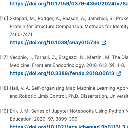
https://doi.org/10.17159/0379-4350/2024/v78
[16]
Sklepari, M., Rodger, A., Reason, A., Jamshidi, S., Proke
Protein for Structure Comparison: Methods for Identify
7460-7471.
https://doi.org/10.1039/c6ay01573e
[17]
Vecchio, I., Tornali, C., Bragazzi, N., Martini, M. The D
Medicine. Frontiers Endocrinology. 2018, 613 (9). 1-8.
https://doi.org/10.3389/fendo.2018.00613
[18]
Hall, V. A. Self-organising Map Machine Learning Appr
and Robotic Limb Control, Ph.D. Dissertation, Universi
[19]
Erik J. M. Series of Jupyter Notebooks Using Python f
Education. 2020, 97, 3899-390.
https://doi.org/10.1021/acs.jchemed.9b01131.3