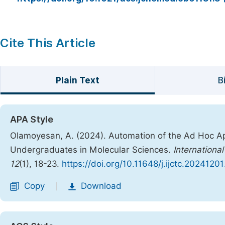
Cite This Article
Plain Text
B
APA Style
Olamoyesan, A. (2024). Automation of the Ad Hoc App
Undergraduates in Molecular Sciences.
Internationa
12
(1), 18-23.
https://doi.org/10.11648/j.ijctc.20241201
Copy
Download
|