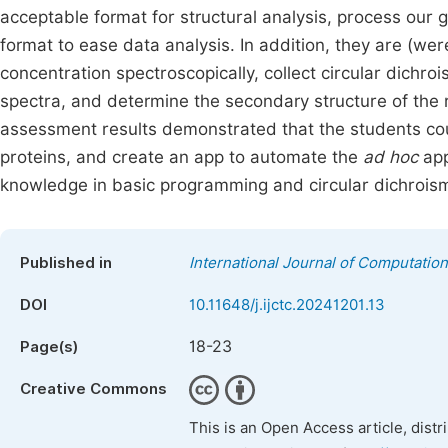
acceptable format for structural analysis, process our gr
format to ease data analysis. In addition, they are (wer
concentration spectroscopically, collect circular dich
spectra, and determine the secondary structure of the r
assessment results demonstrated that the students coul
proteins, and create an app to automate the
ad hoc
app
knowledge in basic programming and circular dichrois
Published in
International Journal of Computatio
DOI
10.11648/j.ijctc.20241201.13
18-23
Page(s)
Creative Commons
This is an Open Access article, dist