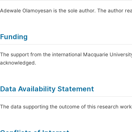
Adewale Olamoyesan is the sole author. The author rea
Funding
The support from the international Macquarie Universit
acknowledged.
Data Availability Statement
The data supporting the outcome of this research work