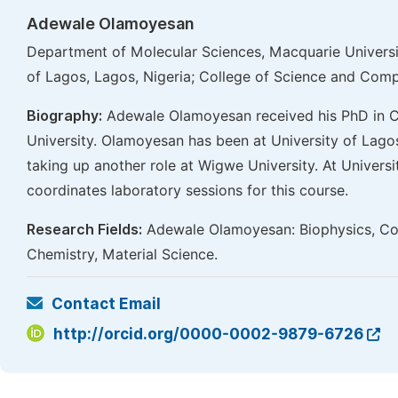
Adewale Olamoyesan
Department of Molecular Sciences, Macquarie Universit
of Lagos, Lagos, Nigeria; College of Science and Compu
Biography:
Adewale Olamoyesan received his PhD in C
University. Olamoyesan has been at University of Lagos
taking up another role at Wigwe University. At Univer
coordinates laboratory sessions for this course.
Research Fields:
Adewale Olamoyesan: Biophysics, Com
Chemistry, Material Science.
Contact Email
http://orcid.org/0000-0002-9879-6726