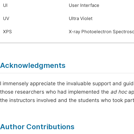
UI
User Interface
UV
Ultra Violet
XPS
X-ray Photoelectron Spectros
Acknowledgments
I immensely appreciate the invaluable support and gui
those researchers who had implemented the
ad hoc
ap
the instructors involved and the students who took part 
Author Contributions