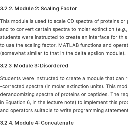
3.2.2. Module 2: Scaling Factor
This module is used to scale CD spectra of proteins or 
and to convert certain spectra to molar extinction (
e.g
.
students were instructed to create an interface for this
to use the scaling factor, MATLAB functions and operat
(somewhat similar to that in the delta epsilon module).
3.2.3. Module 3: Disordered
Students were instructed to create a module that can 
-corrected spectra (in molar extinction units). This mo
derandomizing spectra of proteins or peptides. The re
in Equation 6, in the lecture note) to implement this p
and operators suitable to write programming statements
3.2.4. Module 4: Concatenate