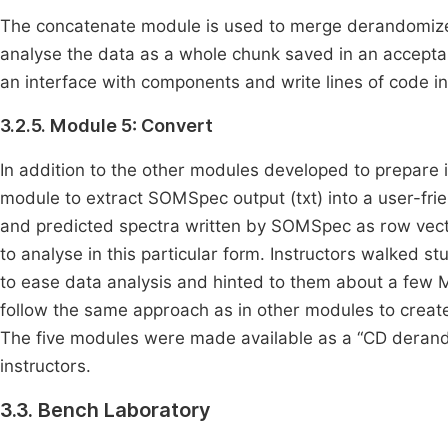
The concatenate module is used to merge derandomized
analyse the data as a whole chunk saved in an acceptabl
an interface with components and write lines of code i
3.2.5. Module 5: Convert
In addition to the other modules developed to prepare
module to extract SOMSpec output (txt) into a user-frie
and predicted spectra written by SOMSpec as row vecto
to analyse in this particular form. Instructors walked 
to ease data analysis and hinted to them about a few 
follow the same approach as in other modules to create
The five modules were made available as a “CD derand”
instructors.
3.3. Bench Laboratory