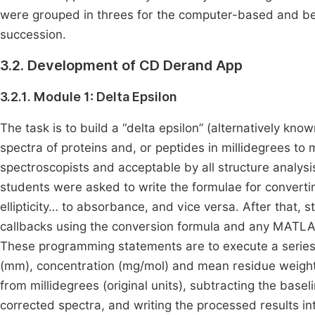
were grouped in threes for the computer-based and ben
succession.
3.2. Development of CD Derand App
3.2.1. Module 1: Delta Epsilon
The task is to build a “delta epsilon” (alternatively kn
spectra of proteins and, or peptides in millidegrees to 
spectroscopists and acceptable by all structure analy
students were asked to write the formulae for convertin
ellipticity… to absorbance, and vice versa. After that, 
callbacks using the conversion formula and any MATLAB
These programming statements are to execute a series 
(mm), concentration (mg/mol) and mean residue weight (D
from millidegrees (original units), subtracting the basel
corrected spectra, and writing the processed results int