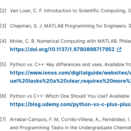
[2]
Van Loan, C. F. Introduction to Scientific Computing, 
[3]
Chapman, S. J. MATLAB Programming for Engineers. S
[4]
Moler, C. B. Numerical Computing with MATLAB. Philad
https://doi.org/10.1137/1.9780898717952
[5]
Python vs. C++: Key differences and uses. Available fr
https://www.ionos.com/digitalguide/website
uel%20lacks%20a%20clear,requires%20more
[6]
Python vs C++: Which One Should You Use? Available 
https://blog.udemy.com/python-vs-c-plus-plu
[7]
Arrabal-Campos, F. M, Cortés-Villena, A., Fernández, I
and Programming Tasks in the Undergraduate Chemistry