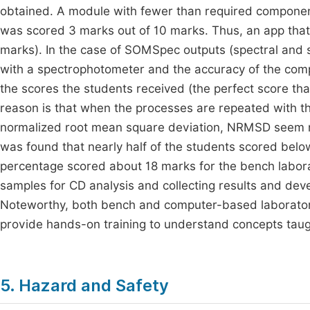
obtained. A module with fewer than required components
was scored 3 marks out of 10 marks. Thus, an app that sa
marks). In the case of SOMSpec outputs (spectral and str
with a spectrophotometer and the accuracy of the com
the scores the students received (the perfect score th
reason is that when the processes are repeated with 
normalized root mean square deviation, NRMSD seem n
was found that nearly half of the students scored below 
percentage scored about 18 marks for the bench labora
samples for CD analysis and collecting results and d
Noteworthy, both bench and computer-based laboratorie
provide hands-on training to understand concepts taugh
5. Hazard and Safety