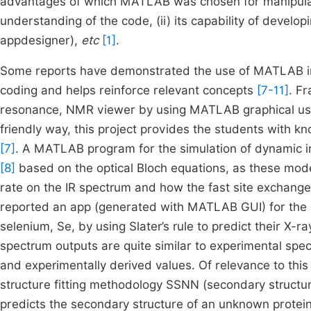
advantages of which MATLAB was chosen for manipulati
understanding of the code, (ii) its capability of develo
appdesigner),
etc
[1]
.
Some reports have demonstrated the use of MATLAB in 
coding and helps reinforce relevant concepts
[7-11]
. F
resonance, NMR viewer by using MATLAB graphical user 
friendly way, this project provides the students with
[7]
. A MATLAB program for the simulation of dynamic i
[8]
based on the optical Bloch equations, as these mod
rate on the IR spectrum and how the fast site exchange 
reported an app (generated with MATLAB GUI) for the c
selenium, Se, by using Slater’s rule to predict their X
spectrum outputs are quite similar to experimental spe
and experimentally derived values. Of relevance to thi
structure fitting methodology SSNN (secondary struc
predicts the secondary structure of an unknown protei