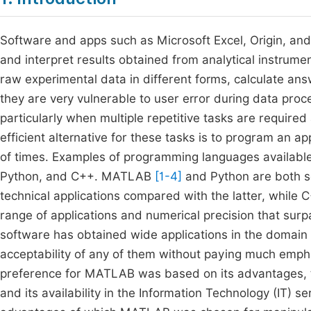
Software and apps such as Microsoft Excel, Origin, and
and interpret results obtained from analytical instrumen
raw experimental data in different forms, calculate an
they are very vulnerable to user error during data pro
particularly when multiple repetitive tasks are requir
efficient alternative for these tasks is to program an a
of times. Examples of programming languages available
Python, and C++. MATLAB
[1-4]
and Python are both sc
technical applications compared with the latter, while
range of applications and numerical precision that sur
software has obtained wide applications in the domain 
acceptability of any of them without paying much empha
preference for MATLAB was based on its advantages, the
and its availability in the Information Technology (IT) se