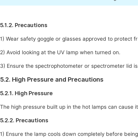
5.1.2. Precautions
1) Wear safety goggle or glasses approved to protect f
2) Avoid looking at the UV lamp when turned on.
3) Ensure the spectrophotometer or spectrometer lid is
5.2. High Pressure and Precautions
5.2.1. High Pressure
The high pressure built up in the hot lamps can cause i
5.2.2. Precautions
1) Ensure the lamp cools down completely before being