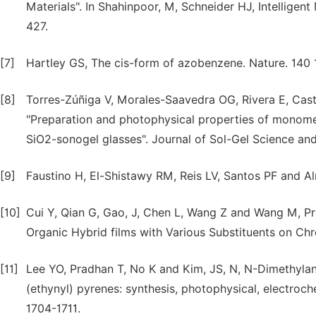
Materials". In Shahinpoor, M, Schneider HJ, Intelligen
427.
[7]
Hartley GS, The cis-form of azobenzene. Nature. 140 
[8]
Torres-Zúñiga V, Morales-Saavedra OG, Rivera E, Ca
"Preparation and photophysical properties of monomer
SiO2-sonogel glasses". Journal of Sol-Gel Science and
[9]
Faustino H, El-Shistawy RM, Reis LV, Santos PF and A
[10]
Cui Y, Qian G, Gao, J, Chen L, Wang Z and Wang M, Pr
Organic Hybrid films with Various Substituents on C
[11]
Lee YO, Pradhan T, No K and Kim, JS, N, N-Dimethylani
(ethynyl) pyrenes: synthesis, photophysical, electroc
1704-1711.