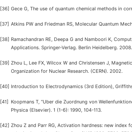
[36]
Gece G, The use of quantum chemical methods in corro
[37]
Atkins PW and Friedman RS, Molecular Quantum Mechan
[38]
Ramachandran RE, Deepa G and Namboori K, Computati
Applications. Springer-Verlag. Berlin Heidelberg. 2008.
[39]
Zhou L, Lee FX, Wilcox W and Christensen J, Magnetic 
Organization for Nuclear Research. (CERN). 2002.
[40]
Introduction to Electrodynamics (3rd Edition), Griffit
[41]
Koopmans T, “Uber die Zuordnung von Wellenfunktione
Physica (Elsevier). 1 (1-6): 1990, 104-113.
[42]
Zhou Z and Parr RG, Activation hardness: new index for