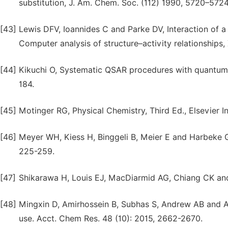
substitution, J. Am. Chem. Soc. (112) 1990, 5720–5724
[43]
Lewis DFV, Ioannides C and Parke DV, Interaction of a s
Computer analysis of structure–activity relationships
[44]
Kikuchi O, Systematic QSAR procedures with quantum ch
184.
[45]
Motinger RG, Physical Chemistry, Third Ed., Elsevier I
[46]
Meyer WH, Kiess H, Binggeli B, Meier E and Harbeke G,
225-259.
[47]
Shikarawa H, Louis EJ, MacDiarmid AG, Chiang CK an
[48]
Mingxin D, Amirhossein B, Subhas S, Andrew AB and 
use. Acct. Chem Res. 48 (10): 2015, 2662-2670.