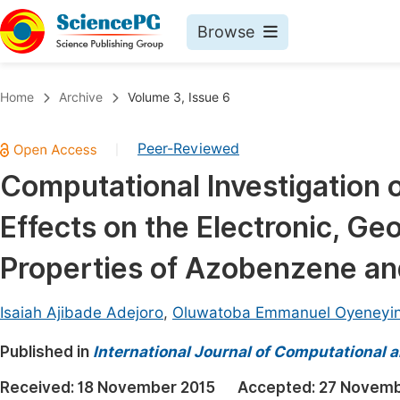
Browse
Journals By Subject
Book
Home
Archive
Volume 3, Issue 6
Life Sciences, Agriculture & Food
Pu
Peer-Reviewed
|
Chemistry
Up
Computational Investigation 
Medicine & Health
Pu
Effects on the Electronic, G
Materials Science
Pu
Mathematics & Physics
Up
Properties of Azobenzene an
Electrical & Computer Science
Pu
Isaiah Ajibade Adejoro
,
Oluwatoba Emmanuel Oyeneyi
Earth, Energy & Environment
Proc
Published in
Architecture & Civil Engineering
International Journal of Computational 
Even
Education
Received:
18 November 2015
Accepted:
27 Novemb
Ev