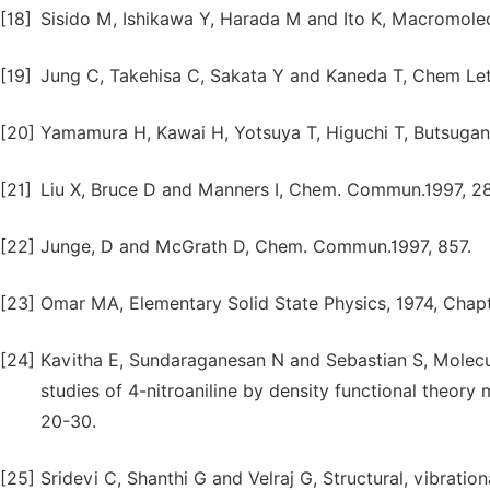
[18]
Sisido M, Ishikawa Y, Harada M and Ito K, Macromolec
[19]
Jung C, Takehisa C, Sakata Y and Kaneda T, Chem Lett
[20]
Yamamura H, Kawai H, Yotsuya T, Higuchi T, Butsugan Y
[21]
Liu X, Bruce D and Manners I, Chem. Commun.1997, 2
[22]
Junge, D and McGrath D, Chem. Commun.1997, 857.
[23]
Omar MA, Elementary Solid State Physics, 1974, Chapt
[24]
Kavitha E, Sundaraganesan N and Sebastian S, Molec
studies of 4-nitroaniline by density functional theory
20-30.
[25]
Sridevi C, Shanthi G and Velraj G, Structural, vibrati