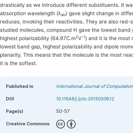
drastically as we introduce different substituents. It wa
absorption wavelength (λ
) gave slight change in diff
ab
reduces, invoking their reactivities. They are also red-s
studied molecules, compound H gave the lowest band ga
2
-1
highest polarizability (64.97C.m
V
) and it is the most
lowest band gap, highest polarizability and dipole mome
planarity. This means that the molecule is the most rea
it is the softest.
Published in
International Journal of Computatio
DOI
10.11648/j.ijctc.20150306.12
50-57
Page(s)
Creative Commons