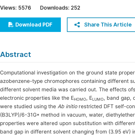
Economics & Management
Views:
5576
Downloads:
252
Fi
Humanities & Social Sciences
Join
Share This Article
Download PDF
Multidisciplinary
Jo
Jo
Abstract
Jo
Be
Computational investigation on the ground state prope
azobenzene-type chromophores containing different su
different solvent media was carried out. The effects ofs
electronic properties like the E
, E
, band gap, 
HOMO
LUMO
were studied using the
Ab initio
restricted DFT self-con
(B3LYP)/6-31G* method in vacuum, water, diethylether
properties were altered upon substitution with differen
band gap in different solvent changing from (3.95 eV) 