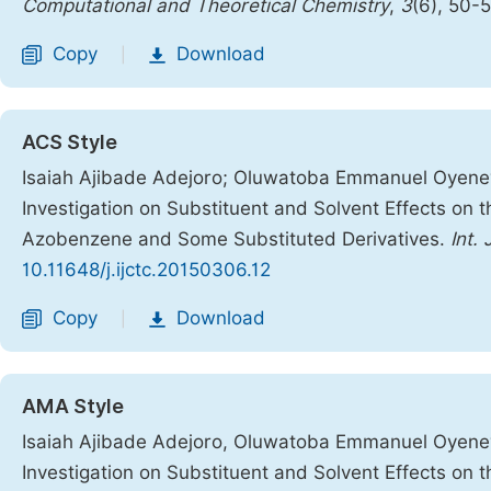
Computational and Theoretical Chemistry
,
3
(6), 50-
Copy
Download
|
ACS Style
Isaiah Ajibade Adejoro; Oluwatoba Emmanuel Oyene
Investigation on Substituent and Solvent Effects on 
Azobenzene and Some Substituted Derivatives.
Int.
10.11648/j.ijctc.20150306.12
Copy
Download
|
AMA Style
Isaiah Ajibade Adejoro, Oluwatoba Emmanuel Oyene
Investigation on Substituent and Solvent Effects on 