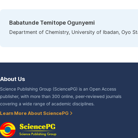
Babatunde Temitope Ogunyemi
Department of Chemistry, University of Ibadan, Oyo Sta
About Us
Science Publishing Group (SciencePG) is an Open Access
publisher, with more than 300 online, peer-reviewed journals
covering a wide range of academic disciplines.
Learn More About SciencePG