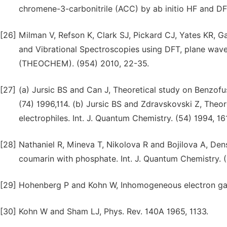
chromene-3-carbonitrile (ACC) by ab initio HF and DF
[26]
Milman V, Refson K, Clark SJ, Pickard CJ, Yates KR, G
and Vibrational Spectroscopies using DFT, plane wave
(THEOCHEM). (954) 2010, 22-35.
[27]
(a) Jursic BS and Can J, Theoretical study on Benzof
(74) 1996,114. (b) Jursic BS and Zdravskovski Z, Theor
electrophiles. Int. J. Quantum Chemistry. (54) 1994, 16
[28]
Nathaniel R, Mineva T, Nikolova R and Bojilova A, Den
coumarin with phosphate. Int. J. Quantum Chemistry. (
[29]
Hohenberg P and Kohn W, Inhomogeneous electron gas
[30]
Kohn W and Sham LJ, Phys. Rev. 140A 1965, 1133.