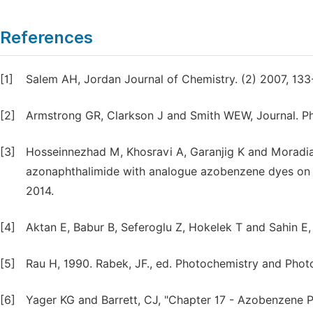
References
[1]
Salem AH, Jordan Journal of Chemistry. (2) 2007, 133
[2]
Armstrong GR, Clarkson J and Smith WEW, Journal. Ph
[3]
Hosseinnezhad M, Khosravi A, Garanjig K and Moradia
azonaphthalimide with analogue azobenzene dyes on n
2014.
[4]
Aktan E, Babur B, Seferoglu Z, Hokelek T and Sahin E, J
[5]
Rau H, 1990. Rabek, JF., ed. Photochemistry and Photo
[6]
Yager KG and Barrett, CJ, "Chapter 17 - Azobenzene 