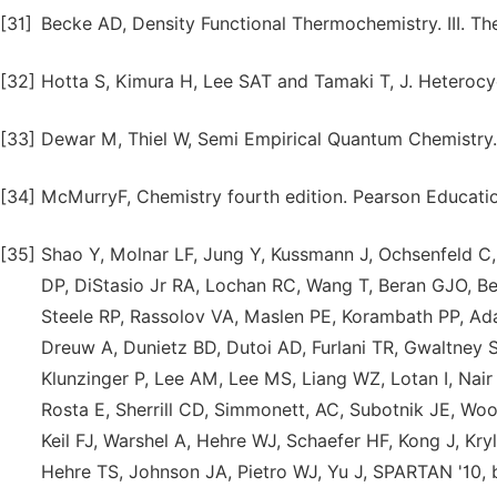
[31]
Becke AD, Density Functional Thermochemistry. III. T
[32]
Hotta S, Kimura H, Lee SAT and Tamaki T, J. Heterocy
[33]
Dewar M, Thiel W, Semi Empirical Quantum Chemistry.
[34]
McMurryF, Chemistry fourth edition. Pearson Educati
[35]
Shao Y, Molnar LF, Jung Y, Kussmann J, Ochsenfeld C,
DP, DiStasio Jr RA, Lochan RC, Wang T, Beran GJO, Be
Steele RP, Rassolov VA, Maslen PE, Korambath PP, Ada
Dreuw A, Dunietz BD, Dutoi AD, Furlani TR, Gwaltney SR
Klunzinger P, Lee AM, Lee MS, Liang WZ, Lotan I, Nair 
Rosta E, Sherrill CD, Simmonett, AC, Subotnik JE, Wo
Keil FJ, Warshel A, Hehre WJ, Schaefer HF, Kong J, K
Hehre TS, Johnson JA, Pietro WJ, Yu J, SPARTAN '10, bu