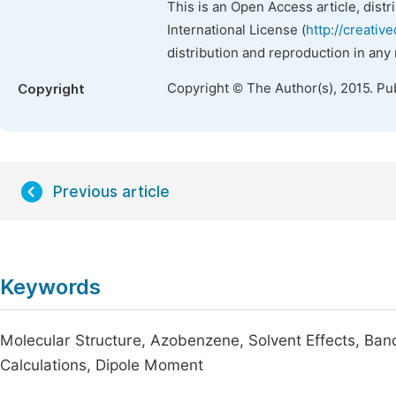
This is an Open Access article, dist
International License (
http://creativ
distribution and reproduction in any
Copyright © The Author(s), 2015. Pu
Copyright
Previous article
Keywords
Molecular Structure, Azobenzene, Solvent Effects, Ba
Calculations, Dipole Moment