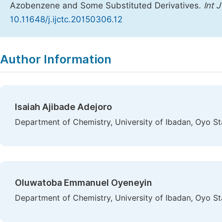
Azobenzene and Some Substituted Derivatives.
Int 
10.11648/j.ijctc.20150306.12
Copy
Download
|
Author Information
Isaiah Ajibade Adejoro
Department of Chemistry, University of Ibadan, Oyo Sta
Oluwatoba Emmanuel Oyeneyin
Department of Chemistry, University of Ibadan, Oyo Sta