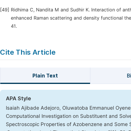
[49]
Ridhima C, Nandita M and Sudhir K. Interaction of anth
enhanced Raman scattering and density functional theo
41.
Cite This Article
Plain Text
B
APA Style
Isaiah Ajibade Adejoro, Oluwatoba Emmanuel Oyene
Computational Investigation on Substituent and Solve
Spectroscopic Properties of Azobenzene and Some S