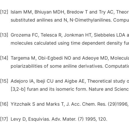
[12]
Islam MM, Bhiuyan MDH, Bredow T and Try AC, Theoreti
substituted anilines and N, N-Dimethylanilines. Compu
[13]
Grozema FC, Telesca R, Jonkman HT, Siebbeles LDA and
molecules calculated using time dependent density fun
[14]
Targema M, Obi-Egbedi NO and Adeoye MD, Molecular 
polarizabilities of some aniline derivatives. Computat
[15]
Adejoro IA, Ibeji CU and Aigbe AE, Theoretical study 
[3,2-b] furan and its isomeric form. Nature and Scienc
[16]
Yitzchaik S and Marks T, J. Acc. Chem. Res. (29)1996,
[17]
Levy D, Esquivias. Adv. Mater. (7) 1995, 120.